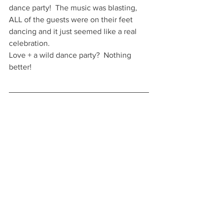
dance party!  The music was blasting, 
ALL of the guests were on their feet 
dancing and it just seemed like a real 
celebration.
Love + a wild dance party?  Nothing 
better! 