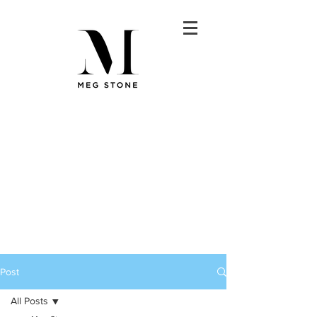
Post
All Posts