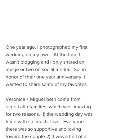
One year ago, I photographed my first 
wedding on my own.  At the time I 
wasn't blogging and I only shared an 
image or two on social media... So, in 
honor of their one year anniversary, I 
wanted to share some of my favorites.
Veronica + Miguel both come from 
large Latin families, which was amazing 
for two reasons.  1) the wedding day was 
filled with so. much. love.  Everyone 
there was so supportive and loving 
toward the couple 2) It was a hell of a 