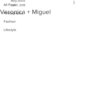
Meg Stone
All Posts
Jan 7, 2018
Veronica + Miguel
Photography
Fashion
Lifestyle