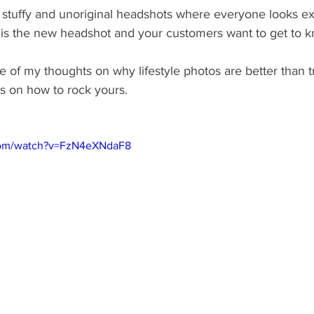
 stuffy and unoriginal headshots where everyone looks ex
le is the new headshot and your customers want to get to
of my thoughts on why lifestyle photos are better than tr
s on how to rock yours.
com/watch?v=FzN4eXNdaF8