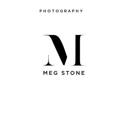
P H O T O G R A P H Y