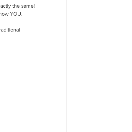
actly the same! 
 know YOU.
aditional 