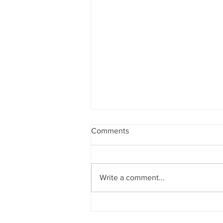
Comments
Write a comment...
Yoga Inspired Product
Photography