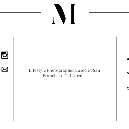
A
Lifestyle Photographer Based in San
P
Francisco, California.
C