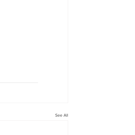
See All