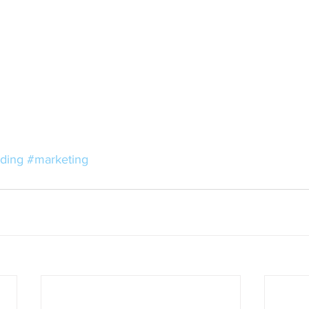
ding
#marketing