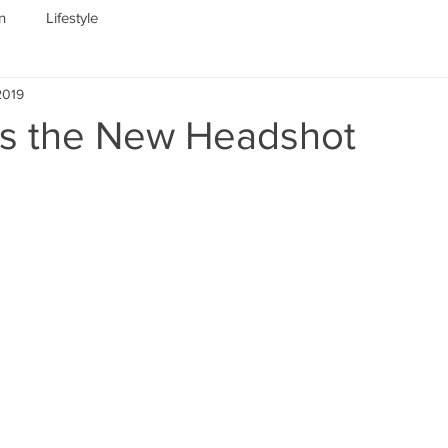
n
Lifestyle
2019
 is the New Headshot