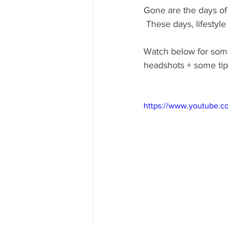
Gone are the days of
 These days, lifesty
Watch below for some 
headshots + some tip
https://www.youtube.