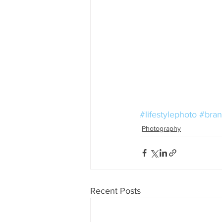
#lifestylephoto
#bran
Photography
Recent Posts