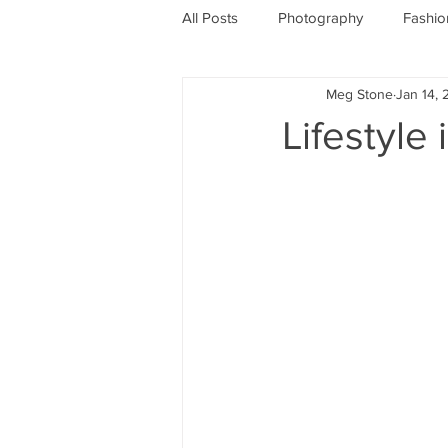
All Posts
Photography
Fashio
Meg Stone
Jan 14, 
Lifestyle