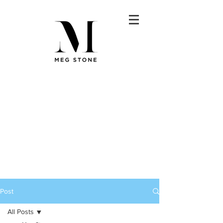
Post
All Posts