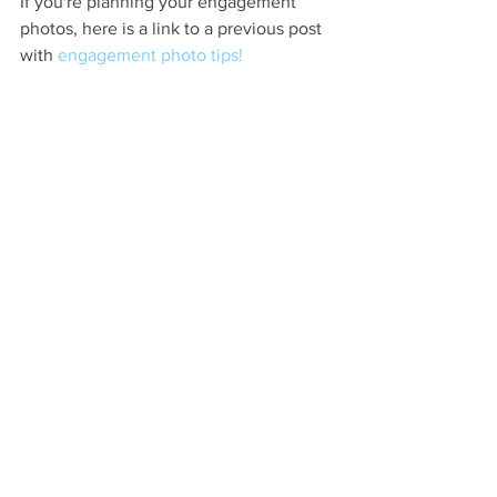
If you're planning your engagement 
photos, here is a link to a previous post 
with 
engagement photo tips! 