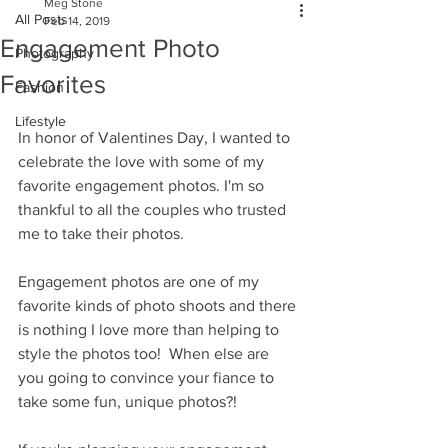
Meg Stone
All Posts
Feb 14, 2019
Engagement Photo
Photography
Favorites
Fashion
Lifestyle
In honor of Valentines Day, I wanted to 
celebrate the love with some of my 
favorite engagement photos. I'm so 
thankful to all the couples who trusted 
me to take their photos. 
Engagement photos are one of my 
favorite kinds of photo shoots and there 
is nothing I love more than helping to 
style the photos too!  When else are 
you going to convince your fiance to 
take some fun, unique photos?!  