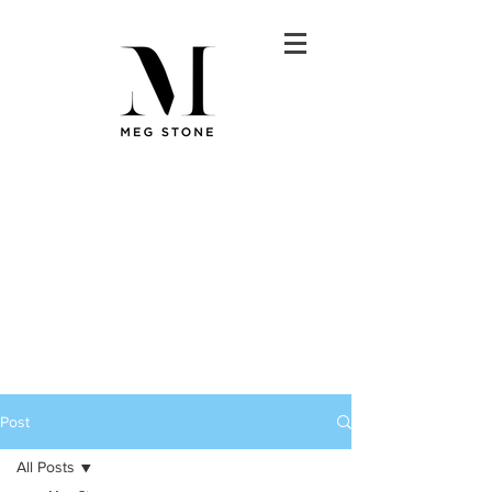
Post
All Posts