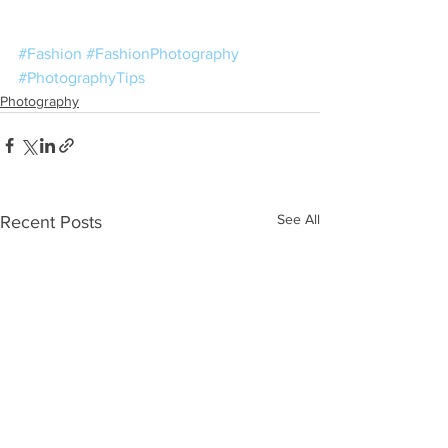
#Fashion
#FashionPhotography
#PhotographyTips
Photography
See All
Recent Posts