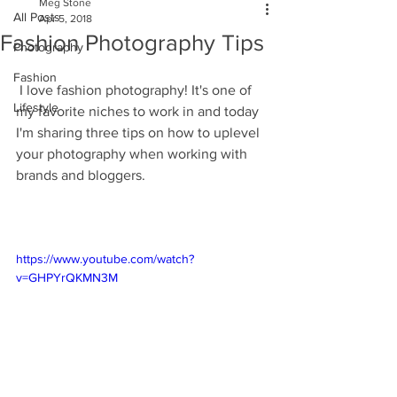
Meg Stone
All Posts
Apr 5, 2018
Fashion Photography Tips
Photography
Fashion
 I love fashion photography! It's one of 
Lifestyle
my favorite niches to work in and today 
I'm sharing three tips on how to uplevel 
your photography when working with 
brands and bloggers. 
https://www.youtube.com/watch?
v=GHPYrQKMN3M