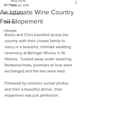
Meg Stone
All Posts
Nov 29, 2018
An Intimate Wine Country
Photography
Fall Elopement
Fashion
Lifestyle
Alexis and Chris travelled across the 
country with their closest family to 
marry in a beautiful, intimate wedding 
ceremony at Beringer Winery in St. 
Helena.  Tucked away under towering 
Redwood trees, promises of love were 
exchanged and the two were wed.  
Followed by romantic sunset photos 
and then a beautiful dinner, their 
elopement was just perfection. 