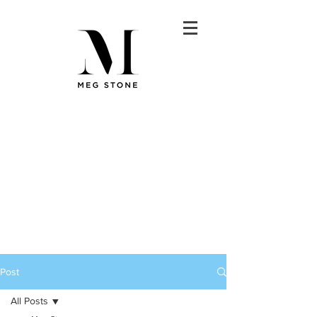
Post
All Posts