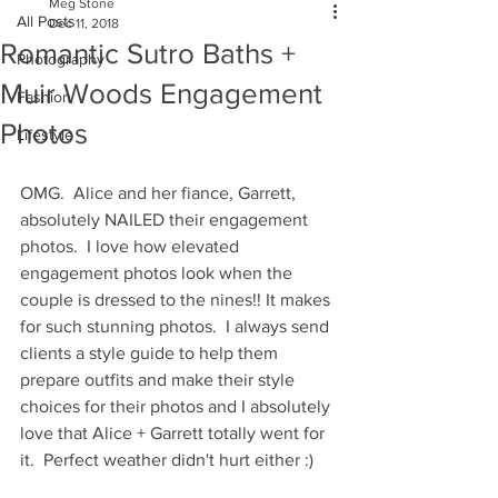
Meg Stone
All Posts
Dec 11, 2018
Romantic Sutro Baths +
Photography
Muir Woods Engagement
Fashion
Photos
Lifestyle
OMG.  Alice and her fiance, Garrett, 
absolutely NAILED their engagement 
photos.  I love how elevated 
engagement photos look when the 
couple is dressed to the nines!! It makes 
for such stunning photos.  I always send 
clients a style guide to help them 
prepare outfits and make their style 
choices for their photos and I absolutely 
love that Alice + Garrett totally went for 
it.  Perfect weather didn't hurt either :)