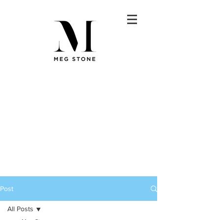
Post
All Posts