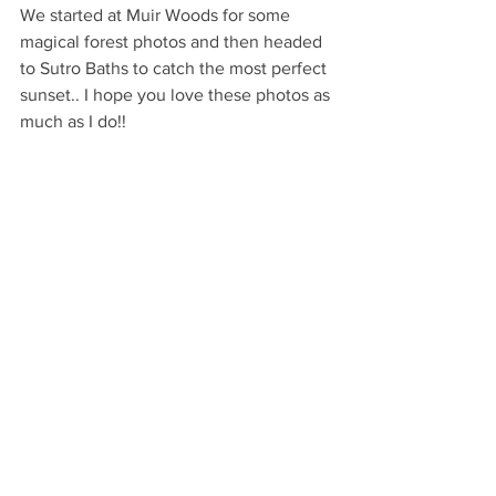
We started at Muir Woods for some 
magical forest photos and then headed 
to Sutro Baths to catch the most perfect 
sunset.. I hope you love these photos as 
much as I do!!