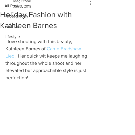
Meg Stone
All Posts
Jan 3, 2019
Holiday Fashion with
Photography
Kathleen Barnes
Fashion
Lifestyle
I love shooting with this beauty, 
Kathleen Barnes of 
Carrie Bradshaw 
Lied
.  Her quick wit keeps me laughing 
throughout the whole shoot and her 
elevated but approachable style is just 
perfection! 