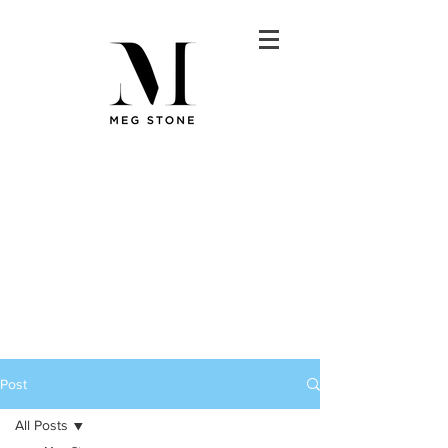
Post
All Posts